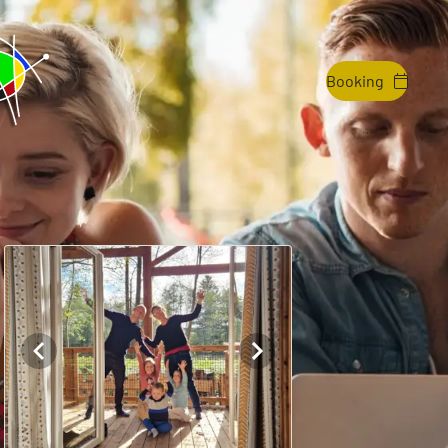
Booking