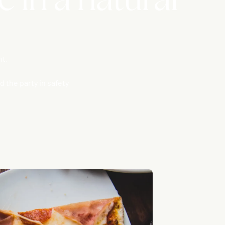
nt.
 the party in safety