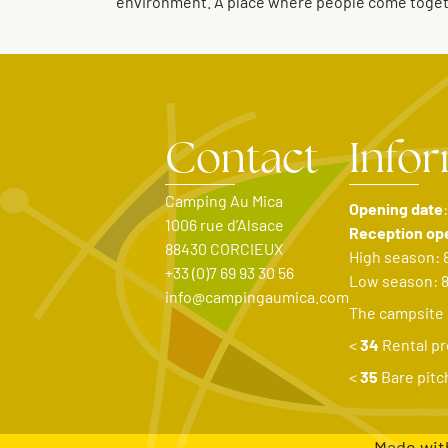
environment. A place where people come togethe
Contact
Info
Camping Au Mica
Opening date
1006 rue d’Alsace
Reception op
88430 CORCIEUX
High season: 
+33 (0)7 69 93 30 56
Low season: 
info@campingaumica.com
The campsite
<
34
Rental pr
<
35
Bare pitc
Made wit