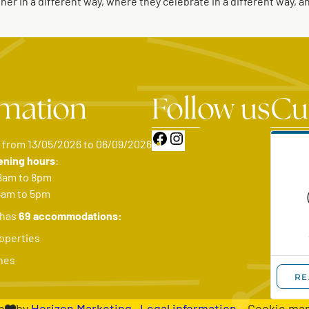
r in a different way, where they celebrate in a different way, 
rmation
Follow us
Cu
Facebook
Instagram
: from 13/05/2026 to 06/09/2026
ening hours
:
8am to 8pm
8am to 5pm
 has
69 accommodations:
operties
hes
h
by
Horizon Marketing
–
Legal information
– Cookie ma