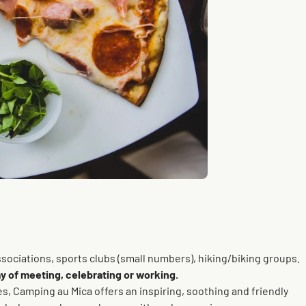
ssociations, sports clubs (small numbers), hiking/biking groups.
y of meeting, celebrating or working.
, Camping au Mica offers an inspiring, soothing and friendly