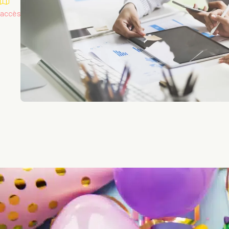
accès