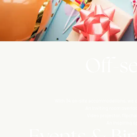
Off-se
With 34 on-site accommodations, we co
An inviting room overlo
Video projector, flipch
An inspiring s
Events & Bir