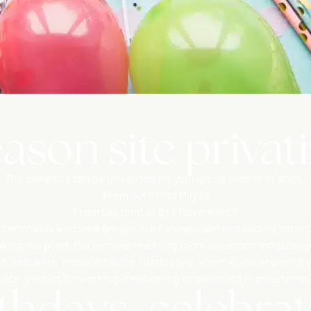
ason site privat
The campsite can be privatized for your group events or stays:
From April 1ᵉʳ to May 13
From September 6 to November 3
mfortably welcome groups in a natural, calm and secure setting
oking the pond. Our seminar/meeting room can accommodate up 
art, speakers, modular tables, rustic style, warm wood, stunning v
pace, perfect for working, celebrating or gathering in an authen
thdays, celebrate