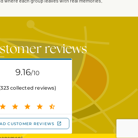
and where each group leaves with real memories.
stomer reviews
nagement