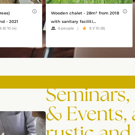
Seminars,
& Events, 
rustic and 