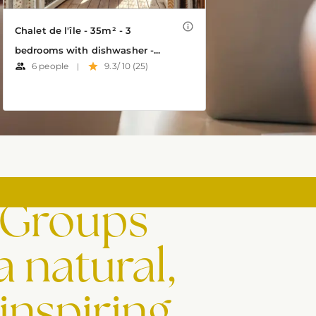
 Groups
a natural,
inspiring