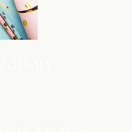
ization
 in the heart of the Vosges mountains.
to 49 people and offers:
iew of the fishing pond.
tic atmosphere.
 in a natural