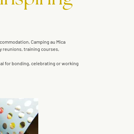
ccommodation, Camping au Mica
y reunions, training courses,
eal for bonding, celebrating or working