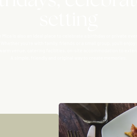
setting
 Mica is also an ideal place to celebrate a birthday or private eve
Whether you’re with family, friends or a small group, you’ll enjoy:
a warm venue, catering facilities, on-site accommodation to extend
A simple, friendly and original way to create memories.