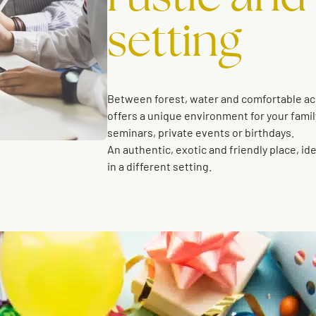
setting
Between forest, water and comfortable a
offers a unique environment for your famil
seminars, private events or birthdays.
An authentic, exotic and friendly place, id
in a different setting.