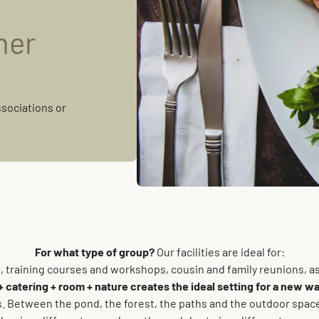
ner
ssociations or
For what type of group?
Our facilities are ideal for:
rs, training courses and workshops, cousin and family reunions, a
atering + room + nature creates the ideal setting for a new wa
 Between the pond, the forest, the paths and the outdoor spaces