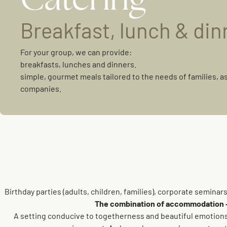
Breakfast, lunch & din
For your group, we can provide:
breakfasts, lunches and dinners.
simple, gourmet meals tailored to the needs of families, a
companies.
Birthday parties (adults, children, families), corporate semina
The combination of accommodation + c
A setting conducive to togetherness and beautiful emotions.