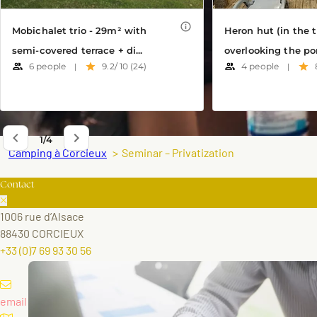
Camping à Corcieux
Seminar – Privatization
Contact
1006 rue d’Alsace
88430 CORCIEUX
+33 (0)7 69 93 30 56
email