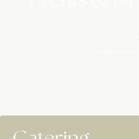
Le
a natural setting, 
Catering